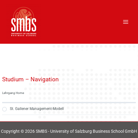
Skip
Main
to
Men
content
Studium – Navigation
Lehrgang Home
St. Gallener Management-Modell
Copyright © 2026 SMBS - University of Salzburg Business School GmbH