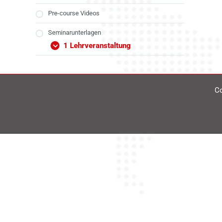
Pre-course Videos
Seminarunterlagen
1 Lehrveranstaltung
Co