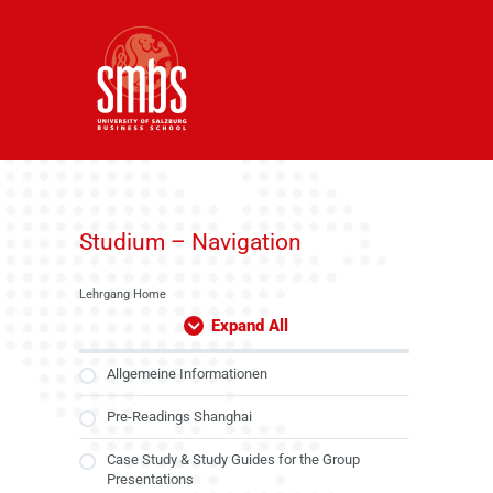
Skip
to
content
Studium – Navigation
Lehrgang Home
Expand All
Allgemeine Informationen
Pre-Readings Shanghai
Case Study & Study Guides for the Group
Presentations