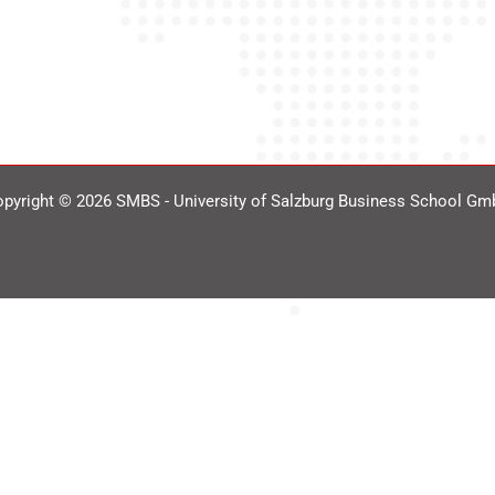
pyright © 2026 SMBS - University of Salzburg Business School G