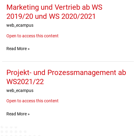
Marketing und Vertrieb ab WS
Marketing
und
2019/20 und WS 2020/2021
Vertrieb
web_ecampus
ab
WS
Open to access this content
2019/20
und
Read More »
WS
2020/2021
Projekt- und Prozessmanagement ab
Projekt-
und
WS2021/22
Prozessmanagement
web_ecampus
ab
WS2021/22
Open to access this content
Read More »