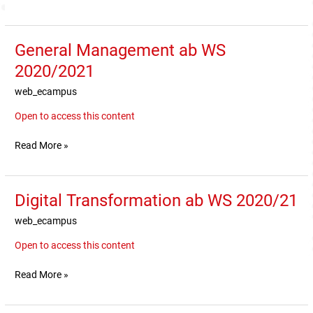
General Management ab WS
General
Management
2020/2021
ab
web_ecampus
WS
2020/2021
Open to access this content
Read More »
Digital Transformation ab WS 2020/21
Digital
Transformation
web_ecampus
ab
WS
Open to access this content
2020/21
Read More »