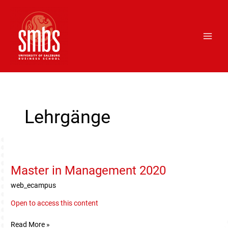
Skip
Main
to
Men
content
Post
pagination
Lehrgänge
Master in Management 2020
Master
in
web_ecampus
Management
2020
Open to access this content
Read More »