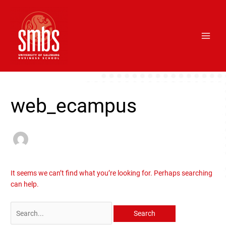
Skip
Main
to
Men
content
Search
for:
web_ecampus
It seems we can’t find what you’re looking for. Perhaps searching
can help.