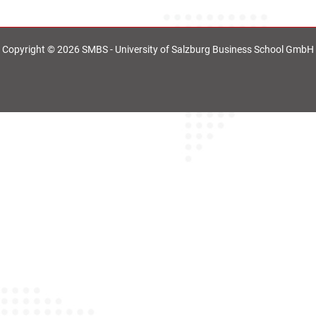
Copyright © 2026 SMBS - University of Salzburg Business School GmbH