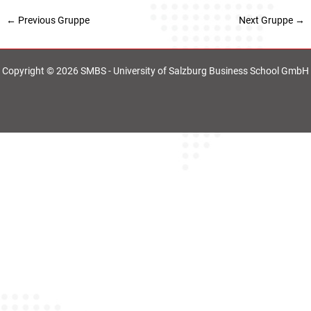
←
Previous Gruppe
Next Gruppe
→
Copyright © 2026 SMBS - University of Salzburg Business School GmbH