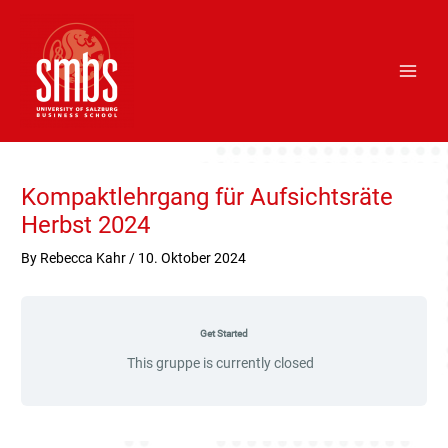
Skip
Main
to
Men
content
Post
navigation
Kompaktlehrgang für Aufsichtsräte
Herbst 2024
By
Rebecca Kahr
/
10. Oktober 2024
Get Started
This gruppe is currently closed