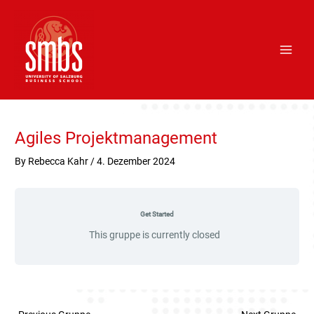
Skip
Main
to
Men
content
Post
navigation
Agiles Projektmanagement
By
Rebecca Kahr
/
4. Dezember 2024
Get Started
This gruppe is currently closed