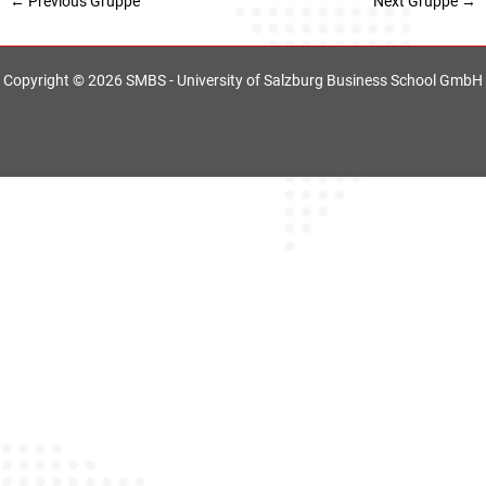
←
Previous Gruppe
Next Gruppe
→
Copyright © 2026 SMBS - University of Salzburg Business School GmbH