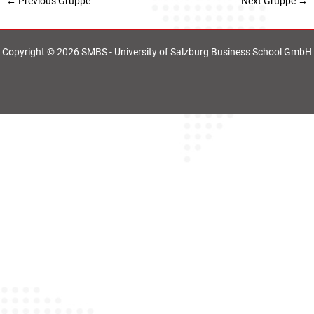
←
Previous Gruppe
Next Gruppe
→
Copyright © 2026 SMBS - University of Salzburg Business School GmbH