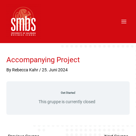
Skip
Main
to
Men
content
Post
navigation
Accompanying Project
By
Rebecca Kahr
/
25. Juni 2024
Get Started
This gruppe is currently closed