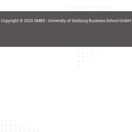
Copyright © 2026 SMBS - University of Salzburg Business School GmbH