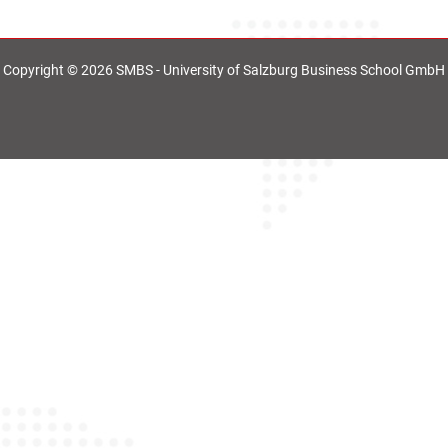
Copyright © 2026 SMBS - University of Salzburg Business School GmbH