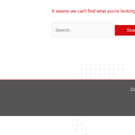
It seems we can’t find what you’re lookin
Co