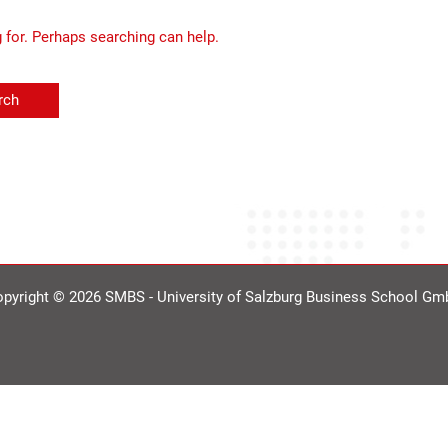
g for. Perhaps searching can help.
pyright © 2026 SMBS - University of Salzburg Business School G