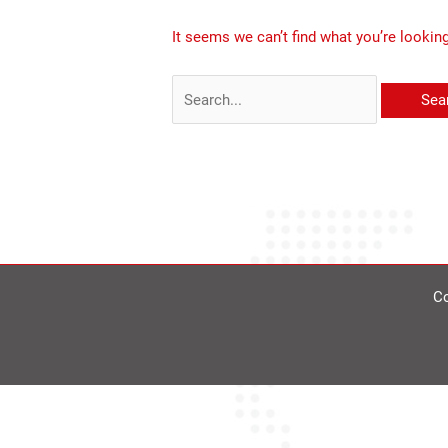
It seems we can’t find what you’re lookin
Co