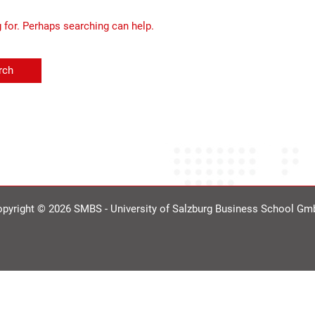
g for. Perhaps searching can help.
pyright © 2026 SMBS - University of Salzburg Business School G