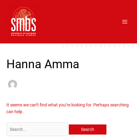
Skip
Main
to
Men
content
Search
for:
Hanna Amma
It seems we can’t find what you’re looking for. Perhaps searching
can help.