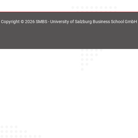
Copyright © 2026 SMBS - University of Salzburg Business School GmbH