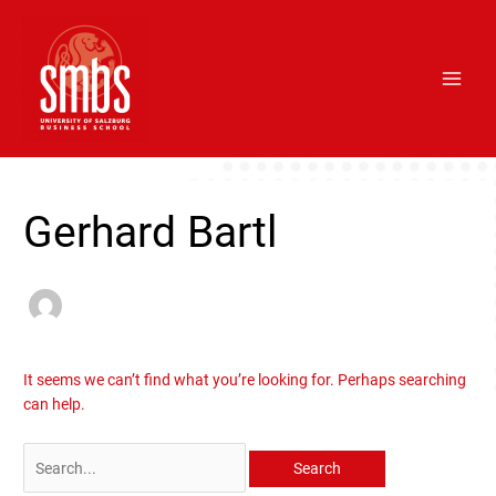
Skip
Main
to
Men
content
Search
for:
Gerhard Bartl
It seems we can’t find what you’re looking for. Perhaps searching
can help.