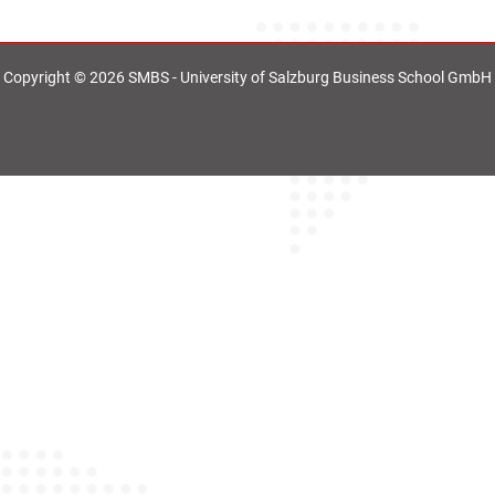
Copyright © 2026 SMBS - University of Salzburg Business School GmbH