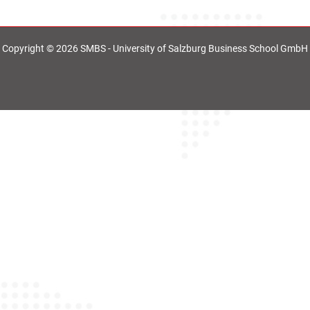
Copyright © 2026 SMBS - University of Salzburg Business School GmbH